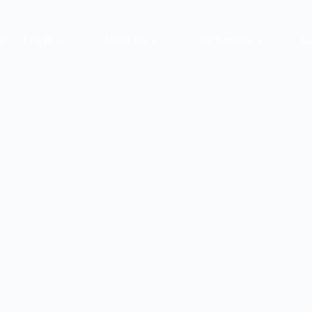
me
Log In
About Us
Our Services
Ca