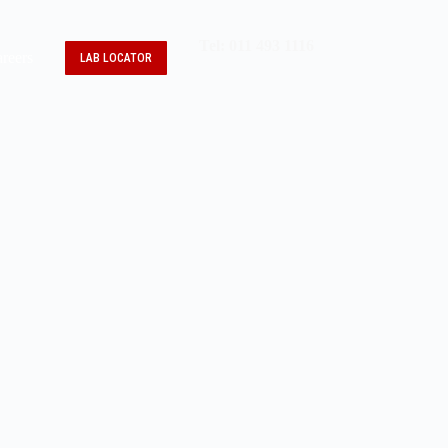
Tel: 011 493 1116
reers
LAB LOCATOR