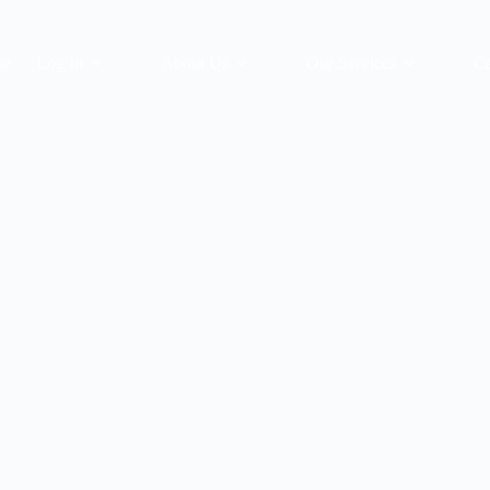
me
Log In
About Us
Our Services
Ca