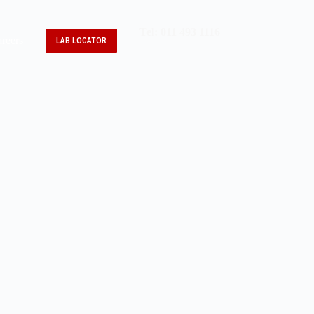
Tel: 011 493 1116
reers
LAB LOCATOR